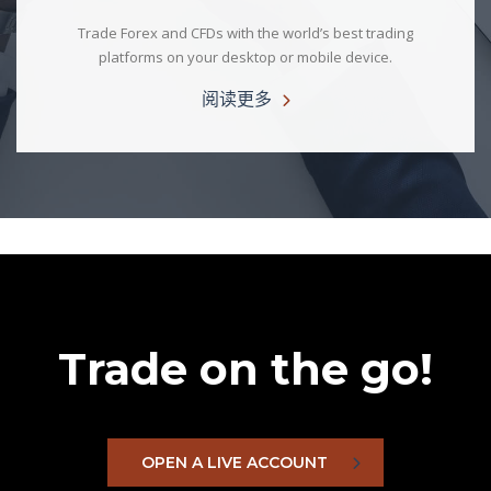
Trade Forex and CFDs with the world’s best trading
platforms on your desktop or mobile device.
阅读更多
Trade on the go!
OPEN A LIVE ACCOUNT