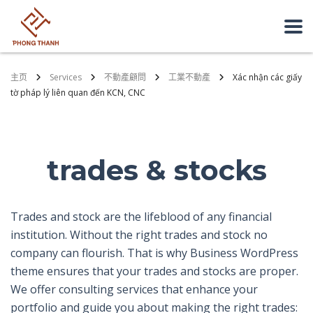
主页
Services
不動產顧問
工業不動產
Xác nhận các giấy
tờ pháp lý liên quan đến KCN, CNC
trades & stocks
Trades and stock are the lifeblood of any financial
institution. Without the right trades and stock no
company can flourish. That is why Business WordPress
theme ensures that your trades and stocks are proper.
We offer consulting services that enhance your
portfolio and guide you about making the right trades: