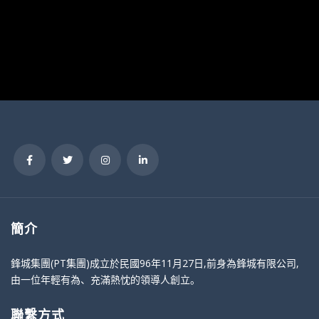
簡介
鋒城集團(PT集團)成立於民國96年11月27日,前身為鋒城有限公司,
由一位年輕有為、充滿熱忱的領導人創立。
聯繫方式