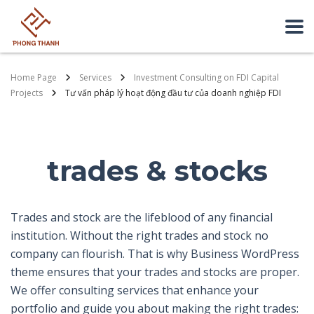
Home Page
Services
Investment Consulting on FDI Capital
Projects
Tư vấn pháp lý hoạt động đầu tư của doanh nghiệp FDI
trades & stocks
Trades and stock are the lifeblood of any financial
institution. Without the right trades and stock no
company can flourish. That is why Business WordPress
theme ensures that your trades and stocks are proper.
We offer consulting services that enhance your
portfolio and guide you about making the right trades: