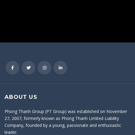
ABOUT US
Phong Thanh Group (PT Group) was established on November
27, 2007, formerly known as Phong Thanh Limited Liability
Company, founded by a young, passionate and enthusiastic
leader.