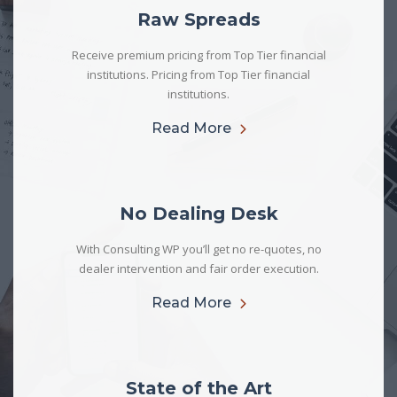
Raw Spreads
Receive premium pricing from Top Tier financial
institutions. Pricing from Top Tier financial
institutions.
Read More
No Dealing Desk
With Consulting WP you’ll get no re-quotes, no
dealer intervention and fair order execution.
Read More
State of the Art