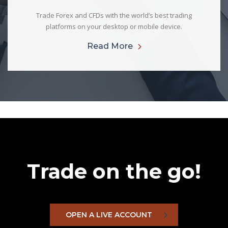
Trade Forex and CFDs with the world’s best trading
platforms on your desktop or mobile device.
Read More
Trade on the go!
OPEN A LIVE ACCOUNT