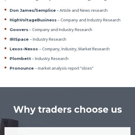
– Article and News research
Don James/Semplice
– Company and Industry Research
HighVoltageBusiness
– Company and Industry Research
Goovers
– Industry Research
IRISpace
– Company, Industry, Market Research
Lexos-Nexos
– Industry Research
Plombett
– market analysis report “slices”
Pronounce
Why traders choose us